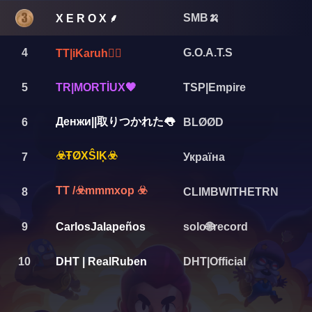
SMB🍌
X E R O X ⸙
4
G.O.A.T.S
TT|iKaruh❤️‍🔥
5
TR|MORTİUX🖤
TSP|Empire
Денжи||取りつかれた👅
6
BLØØD
☣️ŦØXŜIĶ☣️
7
Україна
TT /☣️mmmxop ☣️
8
CLIMBWITHETRN
9
CarlosJalapeños
solo🌐record
10
DHT | RealRuben
DHT|Official