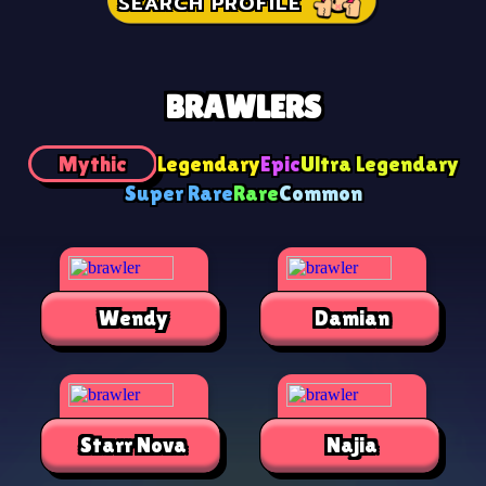
SEARCH PROFILE
BRAWLERS
Mythic
Legendary
Epic
Ultra Legendary
Super Rare
Rare
Common
Wendy
Damian
Starr Nova
Najia