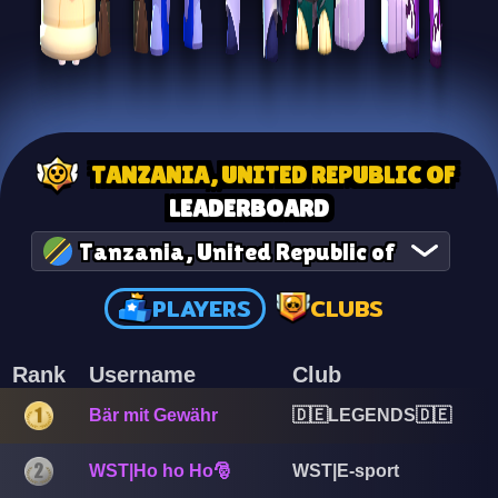
TANZANIA, UNITED REPUBLIC OF
LEADERBOARD
Tanzania, United Republic of
PLAYERS
CLUBS
Rank
Username
Club
Bär mit Gewähr
🇩🇪LEGENDS🇩🇪
WST|Ho ho Ho🎅
WST|E-sport