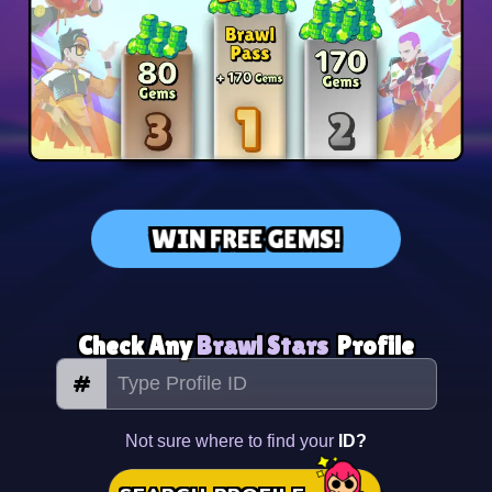
WIN FREE GEMS!
Check Any
Brawl Stars
Profile
#
Not sure where to find your
ID?