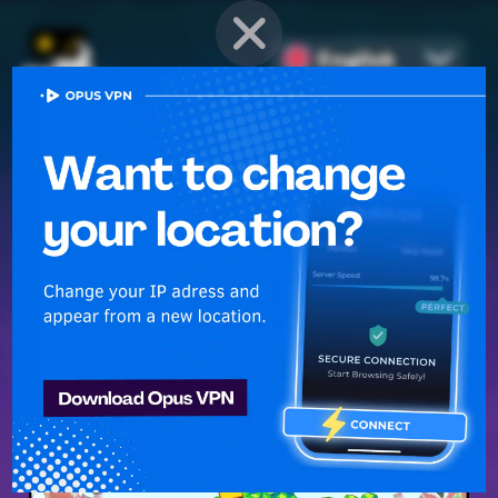
English
PROVEN STRATEGIES
for
Mobile Games
Unlock hidden secrets and master advanced techniques to stay
ahead of the competition in any game!