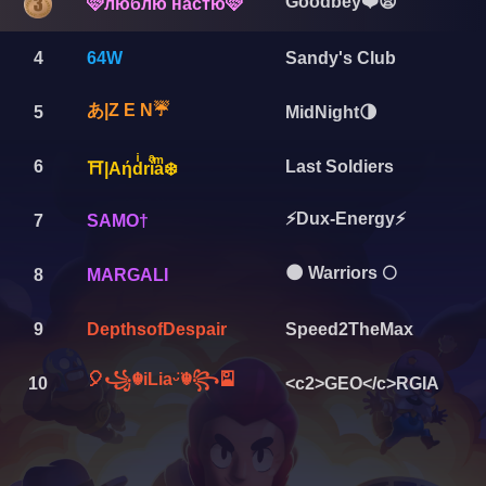
Goodbey❤️😫
🩷люблю настю🩷
4
64W
Sandy's Club
あ|Z E N☔️
5
MidNight🌗
6
Last Soldiers
⛩️|Aήdͥriͣaͫ❄️
⚡Dux-Energy⚡
7
SAMO†
🌑 Warriors 🌕
8
MARGALI
9
DepthsofDespair
Speed2TheMax
🎈꧁☬iLiaᵕ̈☬꧂🎴
10
<c2>GEO</c>RGIA