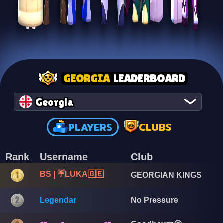
GEORGIA
LEADERBOARD
Georgia
PLAYERS
CLUBS
Rank
Username
Club
BS | ☔LUKA🇬🇪
GEORGIAN KINGS
Legendar
No Pressure