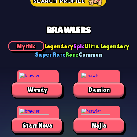
SEARCH PROFILE
BRAWLERS
Mythic
Legendary
Epic
Ultra Legendary
Super Rare
Rare
Common
Wendy
Damian
Starr Nova
Najia