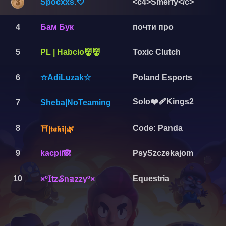
Spocxxs.💘
<c4>Smerfy</c>
4
Бам Бук
почти про
5
PL | Habcio👹👹
Toxic Clutch
6
Poland Esports
☆AdiLuzak☆
Solo❤️‍🩹Kings2
7
Sheba|NoTeaming
8
Code: Panda
⛩️|𝖙𝖆𝖐𝖎|🌿
9
kacpii🙈
PsySzczekajom
10
Equestria
×º𝖨tᴢ₷n𝕒ᴢᴢγº×