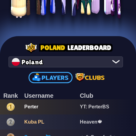
POLAND
LEADERBOARD
Poland
PLAYERS
CLUBS
Rank
Username
Club
Perter
YT: PerterBS
Kuba PL
Heaven🍁