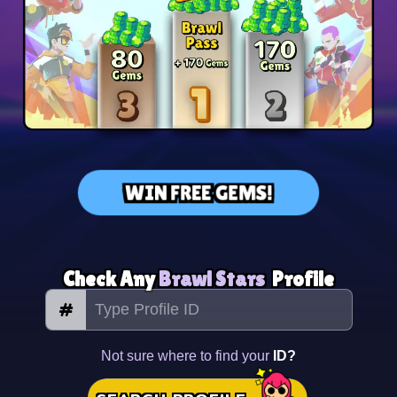
WIN FREE GEMS!
Check Any
Brawl Stars
Profile
#
Not sure where to find your
ID?