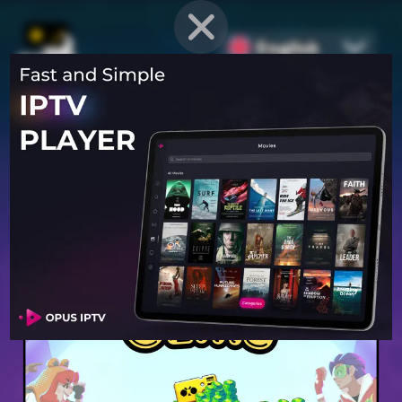
English
PROVEN STRATEGIES
for
Mobile Games
Unlock hidden secrets and master advanced techniques to stay
ahead of the competition in any game!