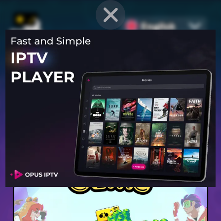
English
PROVEN STRATEGIES
for
Mobile Games
Unlock hidden secrets and master advanced techniques to stay
ahead of the competition in any game!