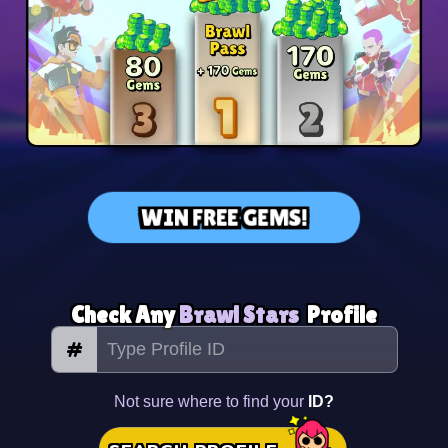
WIN FREE GEMS!
Check Any
Brawl Stars
Profile
#
Not sure where to find your
ID?