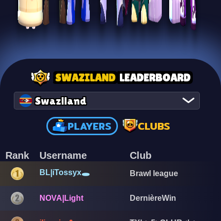
SWAZILAND
LEADERBOARD
Swaziland
PLAYERS
CLUBS
Rank
Username
Club
BL|iTossyx🕳️
Brawl league
NOVA|Light
DernièreWin