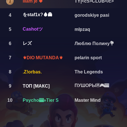
iliam je 🍀
TY|<c5>CLUB</c>
をstaf1x?🩸👻
4
gorodskiye pasi
Cashotツ
5
mlpzaq
レズ
6
Люблю Полину💐
7
pelarin sport
⚜️DIO MUTANDA⚜️
8
.Z!orbas.
The Legends
ПУШОРЫ🃏🎮🎰
9
ТОП [МАКС]
10
Psycho🎰»Tier S
Master Mind