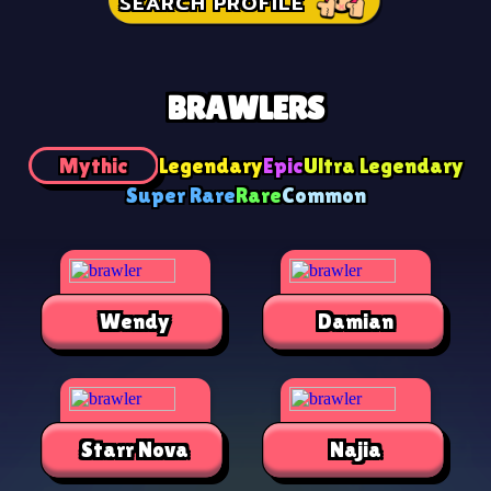
SEARCH PROFILE
BRAWLERS
Mythic
Legendary
Epic
Ultra Legendary
Super Rare
Rare
Common
Wendy
Damian
Starr Nova
Najia